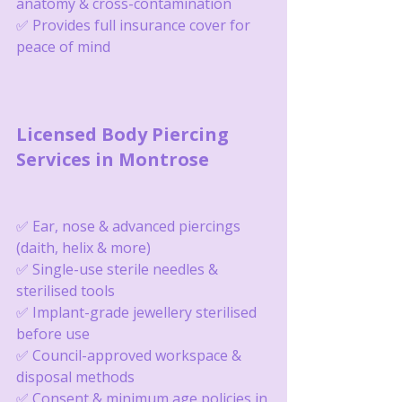
anatomy & cross-contamination
✅ Provides full insurance cover for 
peace of mind
Licensed Body Piercing 
Services in Montrose
✅ Ear, nose & advanced piercings 
(daith, helix & more)
✅ Single-use sterile needles & 
sterilised tools
✅ Implant-grade jewellery sterilised 
before use
✅ Council-approved workspace & 
disposal methods
✅ Consent & minimum age policies in 