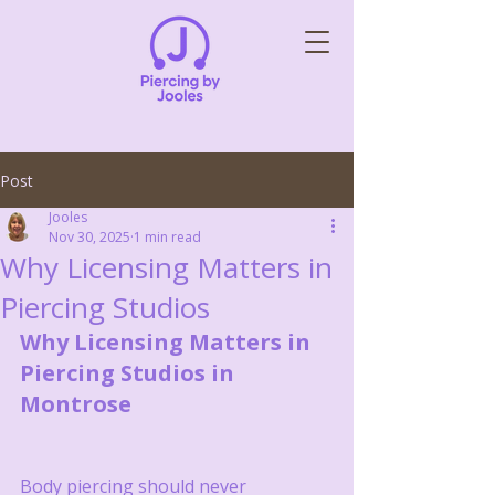
Post
Jooles
Nov 30, 2025
1 min read
Why Licensing Matters in
Piercing Studios
Why Licensing Matters in 
Piercing Studios in 
Montrose
Body piercing should never 