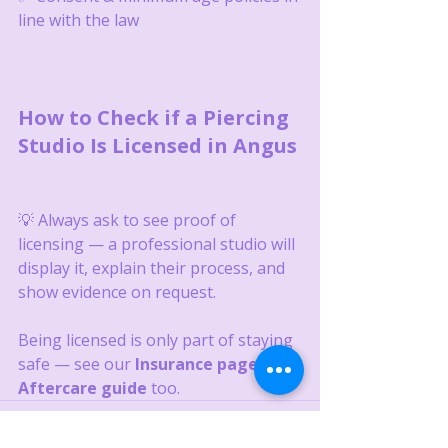
line with the law
How to Check if a Piercing 
Studio Is Licensed in Angus
💡 Always ask to see proof of 
licensing — a professional studio will 
display it, explain their process, and 
show evidence on request.
Being licensed is only part of staying 
safe — see our 
Insurance page
 and 
Aftercare guide
 too.