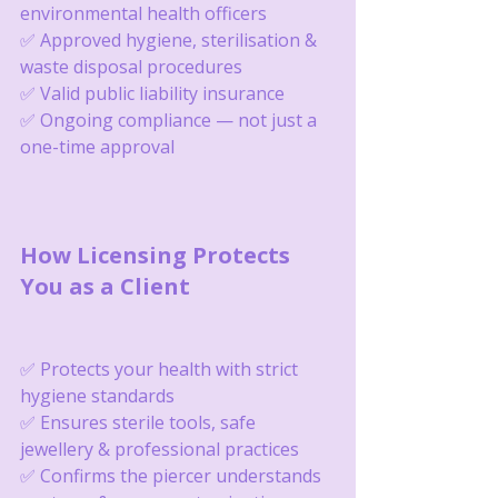
environmental health officers
✅ Approved hygiene, sterilisation & 
waste disposal procedures
✅ Valid public liability insurance
✅ Ongoing compliance — not just a 
one-time approval
How Licensing Protects 
You as a Client
✅ Protects your health with strict 
hygiene standards
✅ Ensures sterile tools, safe 
jewellery & professional practices
✅ Confirms the piercer understands 