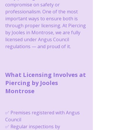
compromise on safety or 
professionalism. One of the most 
important ways to ensure both is 
through proper licensing. At Piercing 
by Jooles in Montrose, we are fully 
licensed under Angus Council 
regulations — and proud of it.
What Licensing Involves at 
Piercing by Jooles 
Montrose
✅ Premises registered with Angus 
Council
✅ Regular inspections by 