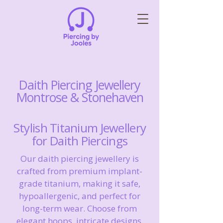
Daith Piercing Jewellery
Montrose & Stonehaven
Stylish Titanium Jewellery
for Daith Piercings
Our daith piercing jewellery is
crafted from premium implant-
grade titanium, making it safe,
hypoallergenic, and perfect for
long-term wear. Choose from
elegant hoops, intricate designs,