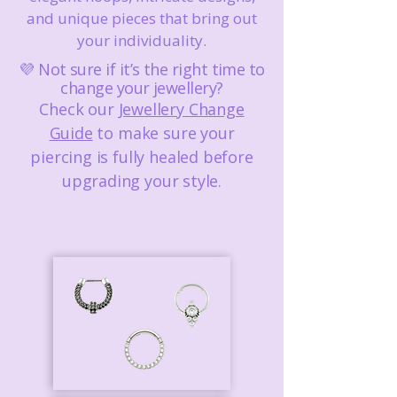
and unique pieces that bring out
your individuality.
💜 Not sure if it’s the right time to
change your jewellery?
Check our
Jewellery Change
Guide
to make sure your
piercing is fully healed before
upgrading your style.