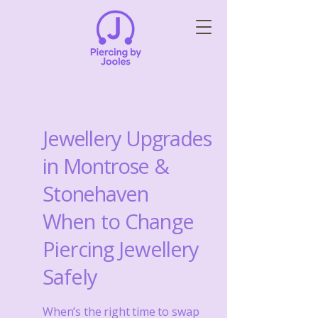
Jewellery Upgrades
in Montrose &
Stonehaven
When to Change
Piercing Jewellery
Safely
When’s the right time to swap