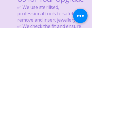
✅ We use sterilised,
professional tools to safely
remove and insert jewellery
✅ We check the fit and ensure
the bar or post length is correct
✅ We only stock safe, skin-
friendly materials
💜 Ready for a new look?
Wondering when to change
your piercing jewellery? Bring
your healed piercing to us for a
safe, stylish upgrade—we’ll help
you choose something you’ll
love, while protecting your
healing.