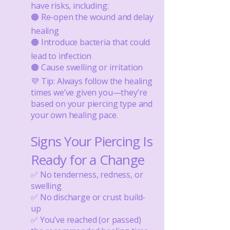
have risks, including:
🟠 Re-open the wound and delay
healing
🟠 Introduce bacteria that could
lead to infection
🟠 Cause swelling or irritation
💜 Tip: Always follow the healing
times we’ve given you—they’re
based on your piercing type and
your own healing pace.
Signs Your Piercing Is
Ready for a Change​
✅ No tenderness, redness, or
swelling
✅ No discharge or crust build-
up
✅ You’ve reached (or passed)