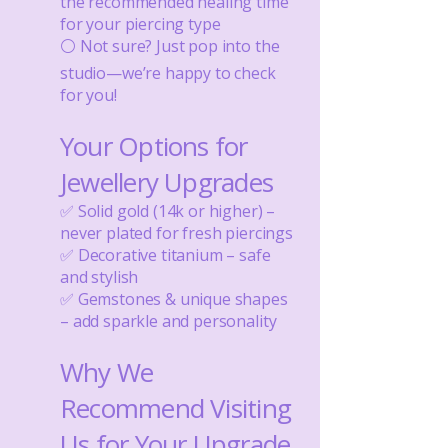
the recommended healing time
for your piercing type
⚪ Not sure? Just pop into the
studio—we’re happy to check
for you!
Your Options for
Jewellery Upgrades
✅ Solid gold (14k or higher) –
never plated for fresh piercings
✅ Decorative titanium – safe
and stylish
✅ Gemstones & unique shapes
– add sparkle and personality
Why We
Recommend Visiting
Us for Your Upgrade