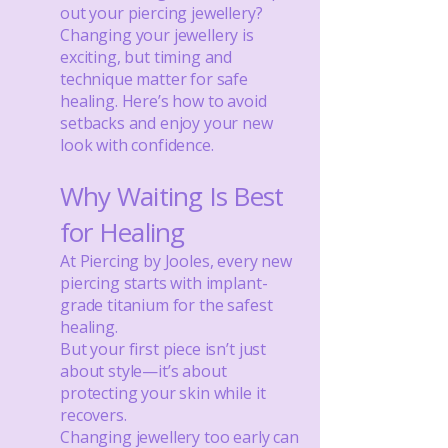
out your piercing jewellery?
Changing your jewellery is
exciting, but timing and
technique matter for safe
healing. Here’s how to avoid
setbacks and enjoy your new
look with confidence.
Why Waiting Is Best
for Healing
At Piercing by Jooles, every new
piercing starts with implant-
grade titanium for the safest
healing.
But your first piece isn’t just
about style—it’s about
protecting your skin while it
recovers.
Changing jewellery too early can