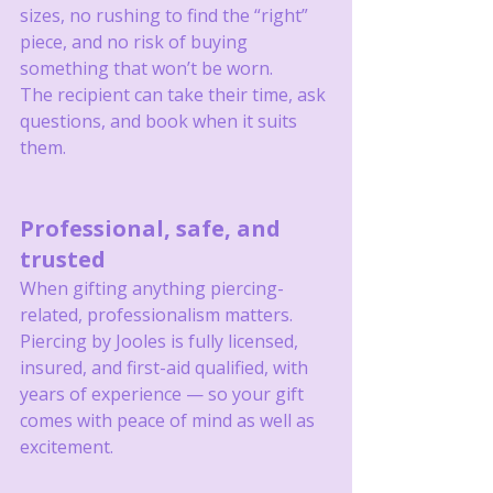
sizes, no rushing to find the “right” 
piece, and no risk of buying 
something that won’t be worn.
The recipient can take their time, ask 
questions, and book when it suits 
them.
Professional, safe, and 
trusted
When gifting anything piercing-
related, professionalism matters.
Piercing by Jooles is fully licensed, 
insured, and first-aid qualified, with 
years of experience — so your gift 
comes with peace of mind as well as 
excitement.