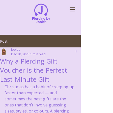
Post
Jooles
Dec 20, 2025
1 min read
Why a Piercing Gift
Voucher Is the Perfect
Last-Minute Gift
Christmas has a habit of creeping up 
faster than expected — and 
sometimes the best gifts are the 
ones that don’t involve guessing 
sizes, styles, or colours. A piercing 