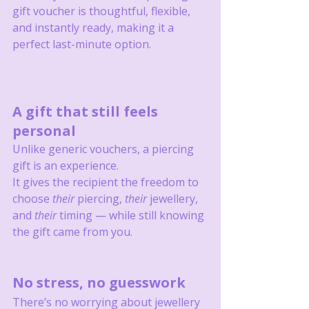
gift voucher is thoughtful, flexible, 
and instantly ready, making it a 
perfect last-minute option.
A gift that still feels 
personal
Unlike generic vouchers, a piercing 
gift is an experience.
It gives the recipient the freedom to 
choose 
their
 piercing, 
their
 jewellery, 
and 
their
 timing — while still knowing 
the gift came from you.
No stress, no guesswork
There’s no worrying about jewellery 