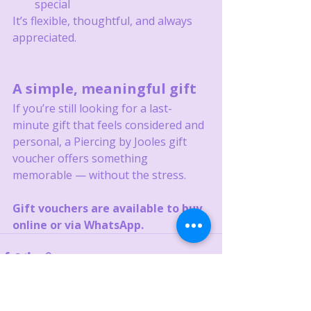
special
It’s flexible, thoughtful, and always 
appreciated.
A simple, meaningful gift
If you’re still looking for a last-
minute gift that feels considered and 
personal, a Piercing by Jooles gift 
voucher offers something 
memorable — without the stress.
Gift vouchers are available to buy 
online or via WhatsApp.
Recent Posts
See All