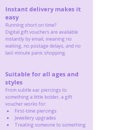
Instant delivery makes it 
easy
Running short on time?
Digital gift vouchers are available 
instantly by email, meaning no 
waiting, no postage delays, and no 
last-minute panic shopping.
Suitable for all ages and 
styles
From subtle ear piercings to 
something a little bolder, a gift 
voucher works for:
First-time piercings
Jewellery upgrades
Treating someone to something 